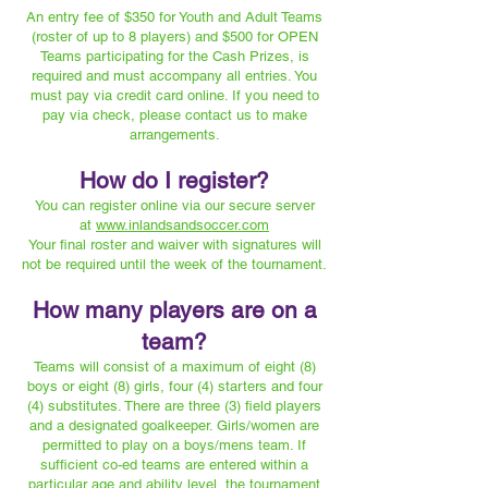
An entry fee of $350 for Youth and Adult Teams
(roster of up to 8 players) and $500 for OPEN
Teams participating for the Cash Prizes, is
required and must accompany all entries. You
must pay via credit card online. If you need to
pay via check, please contact us to make
arrangements.
How do I register?
You can register online via our secure server
at
www.inlandsandsoccer.com
Your final roster and waiver with signatures will
not be required until the week of the tournament.
How many players are on a
team?
Teams will consist of a maximum of eight (8)
boys or eight (8) girls, four (4) starters and four
(4) substitutes. There are three (3) field players
and a designated goalkeeper. Girls/women are
permitted to play on a boys/mens team. If
sufficient co-ed teams are entered within a
particular age and ability level, the tournament