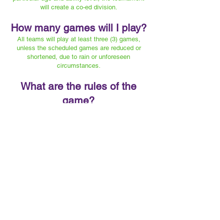
will create a co-ed division.
How many games will I play?
All teams will play at least three (3) games,
unless the scheduled games are reduced or
shortened, due to rain or unforeseen
circumstances.
What are the rules of the
game?
SEE "DOCUMENTS" SECTION
FOR A COMPLETE SET OF RULES
What’s the scoring point
system?
Teams are ranked by the total number of points
accumulated through individual games in each
round of play.
Win = 6 points
Defensive Shutout = 1 point
Tie = 3 points
Every goal up to three (3) = 1 point