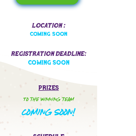
Location :
Coming Soon
Registration Deadline:
Coming Soon
Prizes
To the winning team
oming Soon!
C