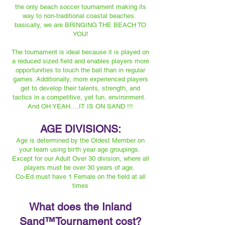
the only beach soccer tournament making its
way to non-traditional coastal beaches.
basically, we are BRINGING THE BEACH TO
YOU!
The tournament is ideal because it is played on
a reduced sized field and enables players more
opportunities to touch the ball than in regular
games. Additionally, more experienced players
get to develop their talents, strength, and
tactics in a competitive, yet fun, environment.
And OH YEAH….IT IS ON SAND !!!
AGE DIVISIONS:
Age is determined by the Oldest Member on
your team using birth year age groupings.
Except for our Adult Over 30 division, where all
players must be over 30 years of age.
Co-Ed must have 1 Female on the field at all
times
What does the Inland
Sand™️Tournament cost?