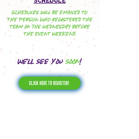
Schedule
SCHEDULES WILL BE EMAILED TO
THE PERSON WHO REGISTERED THE
TEAM on the WEDNESDAY BEFORE
THE EVENT WEEKEND.
We'll see you
soon
!
Click here to register!