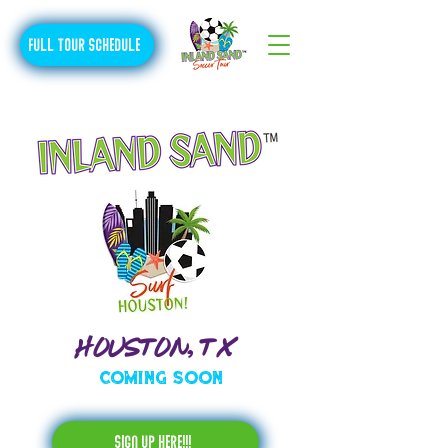
FULL TOUR SCHEDULE
HOUSTON, TX
Coming Soon
sign up here!!!