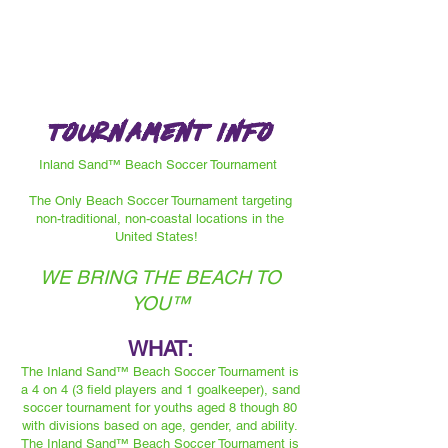
Tournament info
Inland Sand™ Beach Soccer Tournament
The Only Beach Soccer Tournament targeting
non-traditional, non-coastal locations in the
United States!
WE BRING THE BEACH TO
YOU™️
WHAT:
The Inland Sand™️ Beach Soccer Tournament is
a 4 on 4 (3 field players and 1 goalkeeper), sand
soccer tournament for youths aged 8 though 80
with divisions based on age, gender, and ability.
The Inland Sand™️ Beach Soccer Tournament is