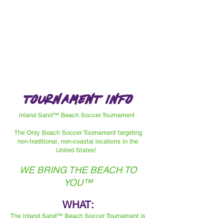
Tournament info
Inland Sand™ Beach Soccer Tournament
The Only Beach Soccer Tournament targeting
non-traditional, non-coastal locations in the
United States!
WE BRING THE BEACH TO
YOU™️
WHAT:
The Inland Sand™️ Beach Soccer Tournament is