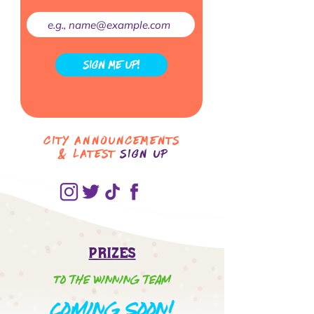
SIGN ME UP!
City Announcements
& LATEST
Sign up
Prizes
To the winning team
oming Soon!
C