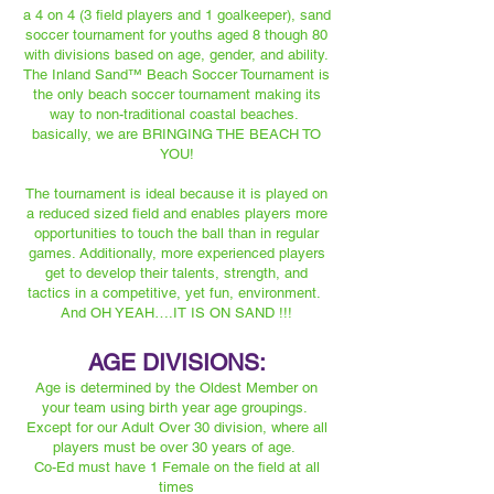
a 4 on 4 (3 field players and 1 goalkeeper), sand
soccer tournament for youths aged 8 though 80
with divisions based on age, gender, and ability.
The Inland Sand™️ Beach Soccer Tournament is
the only beach soccer tournament making its
way to non-traditional coastal beaches.
basically, we are BRINGING THE BEACH TO
YOU!
The tournament is ideal because it is played on
a reduced sized field and enables players more
opportunities to touch the ball than in regular
games. Additionally, more experienced players
get to develop their talents, strength, and
tactics in a competitive, yet fun, environment.
And OH YEAH….IT IS ON SAND !!!
AGE DIVISIONS:
Age is determined by the Oldest Member on
your team using birth year age groupings.
Except for our Adult Over 30 division, where all
players must be over 30 years of age.
Co-Ed must have 1 Female on the field at all
times