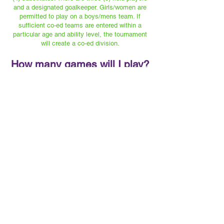
and a designated goalkeeper. Girls/women are
permitted to play on a boys/mens team. If
sufficient co-ed teams are entered within a
particular age and ability level, the tournament
will create a co-ed division.
How many games will I play?
All teams will play at least three (3) games,
unless the scheduled games are reduced or
shortened, due to rain or unforeseen
circumstances.
What are the rules of the
game?
SEE "DOCUMENTS" SECTION
FOR A COMPLETE SET OF RULES
What’s the scoring point
system?
Teams are ranked by the total number of points
accumulated through individual games in each
round of play.