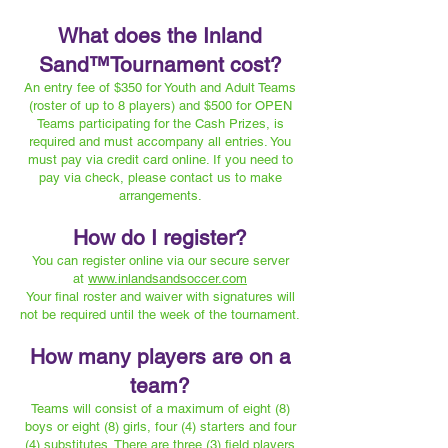
What does the Inland
Sand™️Tournament cost?
An entry fee of $350 for Youth and Adult Teams
(roster of up to 8 players) and $500 for OPEN
Teams participating for the Cash Prizes, is
required and must accompany all entries. You
must pay via credit card online. If you need to
pay via check, please contact us to make
arrangements.
How do I register?
You can register online via our secure server
at
www.inlandsandsoccer.com
Your final roster and waiver with signatures will
not be required until the week of the tournament.
How many players are on a
team?
Teams will consist of a maximum of eight (8)
boys or eight (8) girls, four (4) starters and four
(4) substitutes. There are three (3) field players