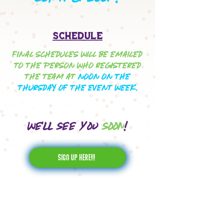
Schedule
FINAL SCHEDULES WILL BE EMAILED
TO THE PERSON WHO REGISTERED
THE TEAM AT
NOON ON THE
THURSDAY OF THE EVENT WEEK.
We'll see you
soon
!
sign up here!!!