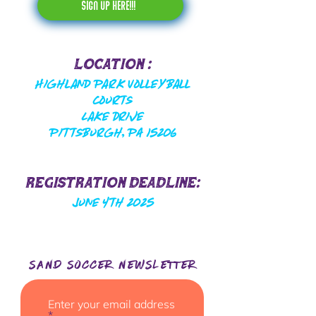
sign up here!!!
Location :
Highland Park Volleyball
Courts
Lake Drive
Pittsburgh, PA 15206
Registration Deadline:
June 4th 2025
SAND SOCCER NEwsletter
Enter your email address