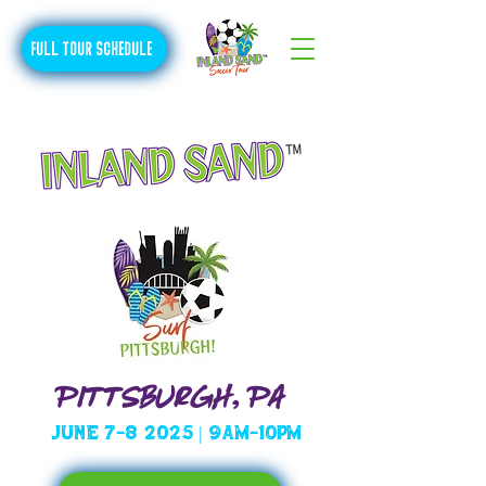
FULL TOUR SCHEDULE
PITTSBURGH, PA
June 7-8 2025 | 9am-10pm